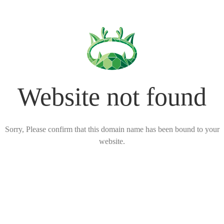
Website not found
Sorry, Please confirm that this domain name has been bound to your
website.